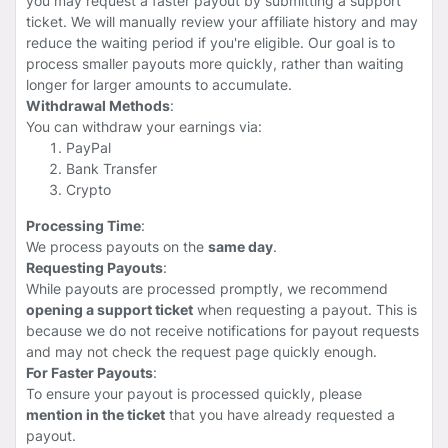
you may request a faster payout by submitting a support
ticket. We will manually review your affiliate history and may
reduce the waiting period if you're eligible. Our goal is to
process smaller payouts more quickly, rather than waiting
longer for larger amounts to accumulate.
Withdrawal Methods
:
You can withdraw your earnings via:
PayPal
Bank Transfer
Crypto
Processing Time
:
We process payouts on the
same day
.
Requesting Payouts
:
While payouts are processed promptly, we recommend
opening a support ticket
when requesting a payout. This is
because we do not receive notifications for payout requests
and may not check the request page quickly enough.
For Faster Payouts
:
To ensure your payout is processed quickly, please
mention in the ticket
that you have already requested a
payout.