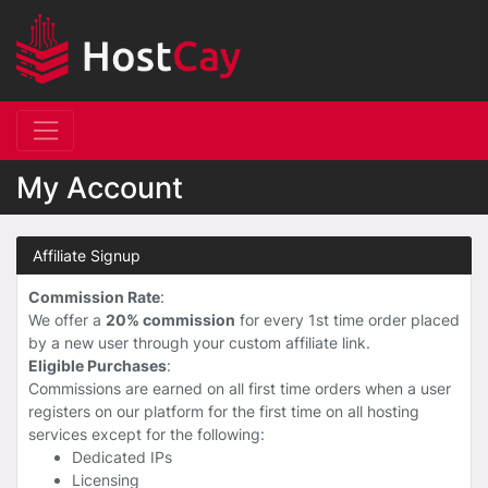
My Account
Affiliate Signup
Commission Rate
:
We offer a
20% commission
for every 1st time order placed
by a new user through your custom affiliate link.
Eligible Purchases
:
Commissions are earned on all first time orders when a user
registers on our platform for the first time on all hosting
services except for the following:
Dedicated IPs
Licensing