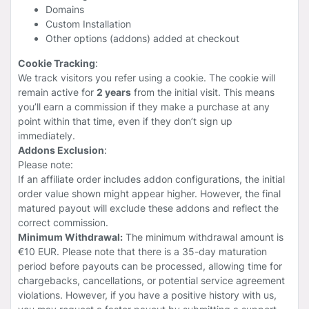
Domains
Custom Installation
Other options (addons) added at checkout
Cookie Tracking
:
We track visitors you refer using a cookie. The cookie will
remain active for
2 years
from the initial visit. This means
you’ll earn a commission if they make a purchase at any
point within that time, even if they don’t sign up
immediately.
Addons Exclusion
:
Please note:
If an affiliate order includes addon configurations, the initial
order value shown might appear higher. However, the final
matured payout will exclude these addons and reflect the
correct commission.
Minimum Withdrawal:
The minimum withdrawal amount is
€10 EUR. Please note that there is a 35-day maturation
period before payouts can be processed, allowing time for
chargebacks, cancellations, or potential service agreement
violations. However, if you have a positive history with us,