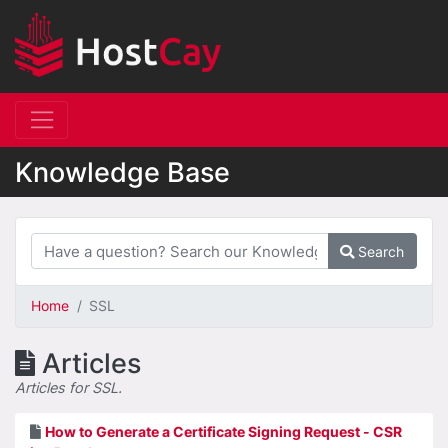
Knowledge Base
Search
Home
SSL
Articles
Articles for SSL.
How to Generate a Certificate Signing Request - CSR