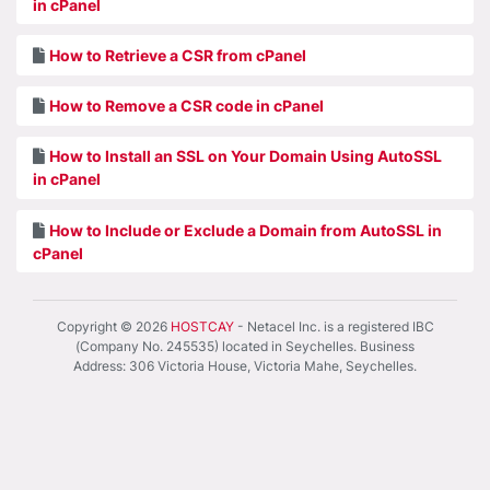
in cPanel
How to Retrieve a CSR from cPanel
How to Remove a CSR code in cPanel
How to Install an SSL on Your Domain Using AutoSSL
in cPanel
How to Include or Exclude a Domain from AutoSSL in
cPanel
Copyright © 2026
HOSTCAY
- Netacel Inc. is a registered IBC
(Company No. 245535) located in Seychelles. Business
Address: 306 Victoria House, Victoria Mahe, Seychelles.