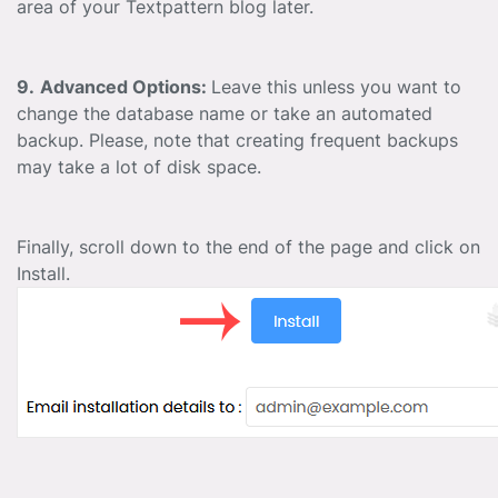
area of your Textpattern blog later.
9.
Advanced Options:
Leave this unless you want to
change the database name or take an automated
backup. Please, note that creating frequent backups
may take a lot of disk space.
Finally, scroll down to the end of the page and click on
Install.