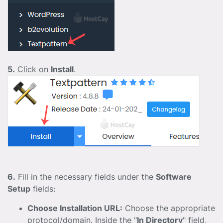
5.
Click on
Install
.
6.
Fill in the necessary fields under the
Software
Setup
fields:
Choose Installation URL:
Choose the appropriate
protocol/domain. Inside the "
In Directory
" field,