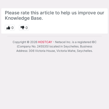
Please rate this article to help us improve our
Knowledge Base.
0
0
Copyright © 2026
HOSTCAY
- Netacel Inc. is a registered IBC
(Company No. 245535) located in Seychelles. Business
Address: 306 Victoria House, Victoria Mahe, Seychelles.