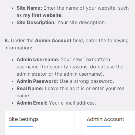
Site Name:
Enter the name of your website, such
as
my first website
.
Site Description:
Your site description.
8.
Under the
Admin Account
field, enter the following
information:
Admin Username:
Your new Textpattern
username (for security reasons, do not use the
administrator or the admin username).
Admin Password:
Use a strong password.
Real Name:
Leave this as it is or enter your real
name.
Admin Email:
Your e-mail address.