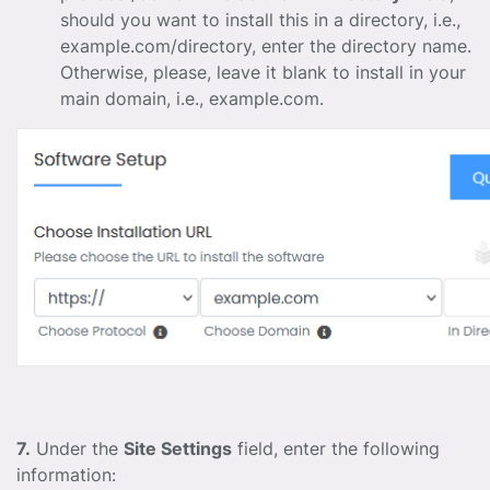
should you want to install this in a directory, i.e.,
example.com/directory, enter the directory name.
Otherwise, please, leave it blank to install in your
main domain, i.e., example.com.
7.
Under the
Site Settings
field, enter the following
information: