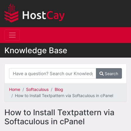
Knowledge Base
Search
Home
Softaculous
Blog
How to Install Textpattern via Softaculous in cPanel
How to Install Textpattern via
Softaculous in cPanel