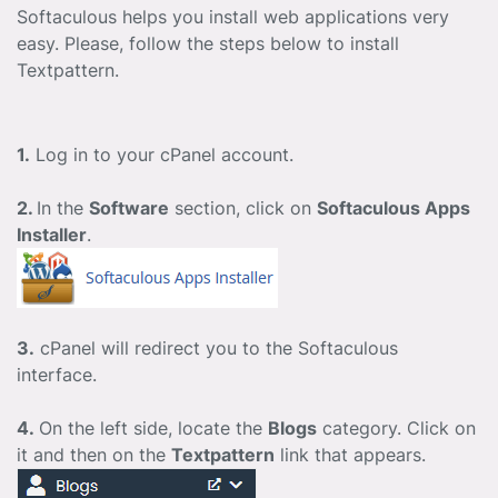
Softaculous helps you install web applications very
easy. Please, follow the steps below to install
Textpattern.
1.
Log in to your cPanel account.
2.
In the
Software
section, click on
Softaculous Apps
Installer
.
3.
cPanel will redirect you to the Softaculous
interface.
4.
On the left side, locate the
Blogs
category. Click on
it and then on the
Textpattern
link that appears.