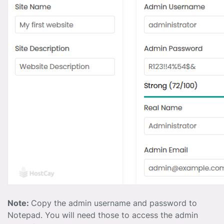
Note:
Copy the admin username and password to
Notepad. You will need those to access the admin