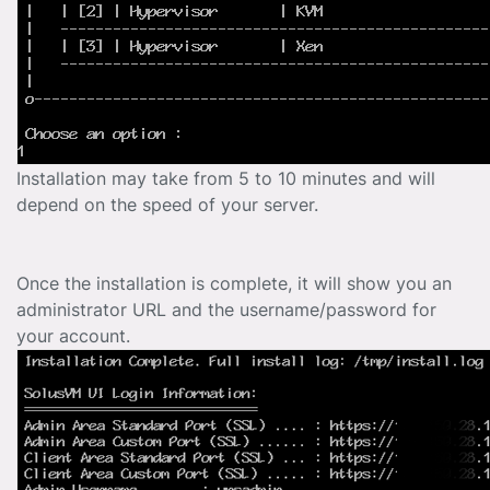
Installation may take from 5 to 10 minutes and will
depend on the speed of your server.
Once the installation is complete, it will show you an
administrator URL and the username/password for
your account.