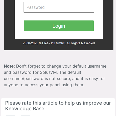
Note:
Don't forget to change your default username
and password for SolusVM. The default
username/password is not secure, and it is easy for
anyone to access your panel using them.
Please rate this article to help us improve our
Knowledge Base.