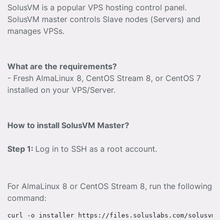
SolusVM is a popular VPS hosting control panel.
SolusVM master controls Slave nodes (Servers) and
manages VPSs.
What are the requirements?
- Fresh AlmaLinux 8, CentOS Stream 8, or CentOS 7
installed on your VPS/Server.
How to install SolusVM Master?
Step 1:
Log in to SSH as a root account.
For AlmaLinux 8 or CentOS Stream 8, run the following
command: