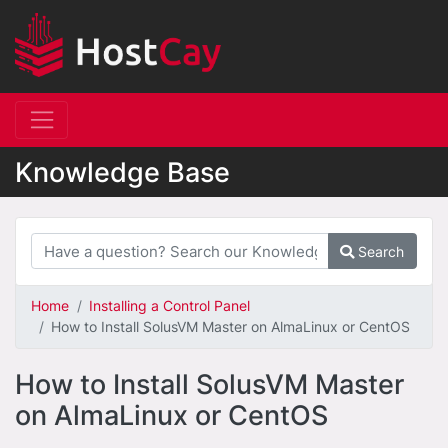
Knowledge Base
Search
Home
Installing a Control Panel
How to Install SolusVM Master on AlmaLinux or CentOS
How to Install SolusVM Master
on AlmaLinux or CentOS