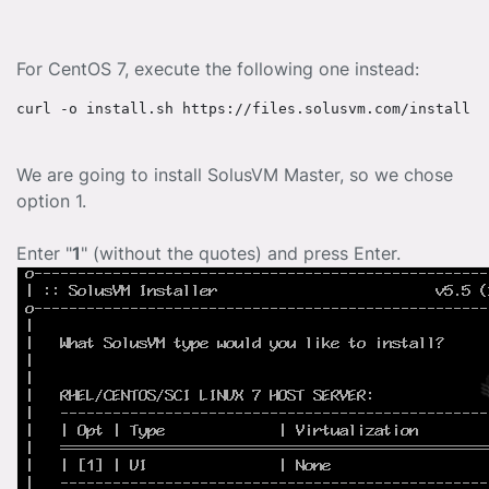
For CentOS 7, execute the following one instead:
curl -o install.sh https://files.solusvm.com/install.s
We are going to install SolusVM Master, so we chose
option 1.
Enter "
1
" (without the quotes) and press Enter.