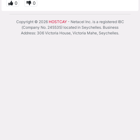
0
0
Copyright © 2026
HOSTCAY
- Netacel Inc. is a registered IBC
(Company No. 245535) located in Seychelles. Business
Address: 306 Victoria House, Victoria Mahe, Seychelles.