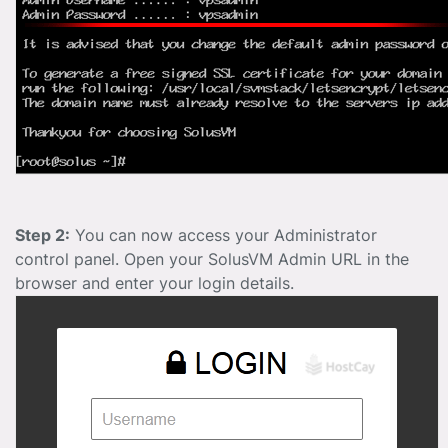
Step 2:
You can now access your Administrator
control panel. Open your SolusVM Admin URL in the
browser and enter your login details.