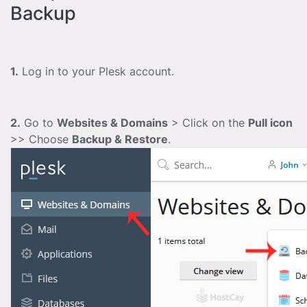
Backup
1.
Log in to your Plesk account.
2.
Go to
Websites & Domains
> Click on the
Pull icon
>> Choose
Backup & Restore
.