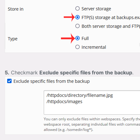
5.
Checkmark
Exclude specific files from the backup
.