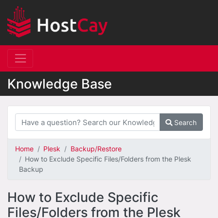
Knowledge Base
Search
Home
Plesk
Backup/Restore
How to Exclude Specific Files/Folders from the Plesk
Backup
How to Exclude Specific
Files/Folders from the Plesk