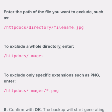
Enter the path of the file you want to exclude, such
as:
/httpdocs/directory/filename.jpg
To exclude a whole directory, enter:
/httpdocs/images
To exclude only specific extensions such as PNG,
enter:
/httpdocs/images/*.png
6.
Confirm with
OK
. The backup will start generating