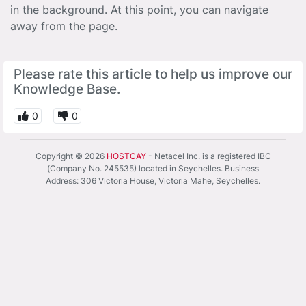
in the background. At this point, you can navigate
away from the page.
Please rate this article to help us improve our
Knowledge Base.
0
0
Copyright © 2026
HOSTCAY
- Netacel Inc. is a registered IBC
(Company No. 245535) located in Seychelles. Business
Address: 306 Victoria House, Victoria Mahe, Seychelles.