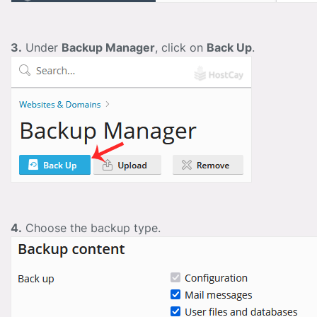
3.
Under
Backup Manager
, click on
Back Up
.
4.
Choose the backup type.