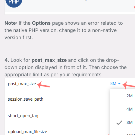
Note
: If the
Options
page shows an error related to
the native PHP version, change it to a non-native
version first.
4
. Look for
post_max_size
and click on the drop-
down option displayed in front of it. Then choose the
appropriate limit as per your requirements.