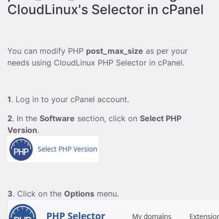
CloudLinux's Selector in cPanel
You can modify PHP
post_max_size
as per your
needs using CloudLinux PHP Selector in cPanel.
1
. Log in to your cPanel account.
2
. In the
Software
section, click on
Select PHP
Version
.
3
. Click on the
Options
menu.