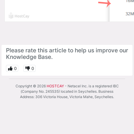
Please rate this article to help us improve our
Knowledge Base.
0
0
Copyright © 2026
HOSTCAY
- Netacel Inc. is a registered IBC
(Company No. 245535) located in Seychelles. Business
Address: 306 Victoria House, Victoria Mahe, Seychelles.