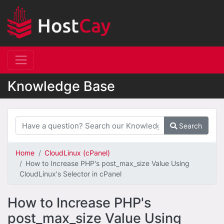
Knowledge Base
Search
Home
CloudLinux (cPanel)
How to Increase PHP's post_max_size Value Using
CloudLinux's Selector in cPanel
How to Increase PHP's
post_max_size Value Using