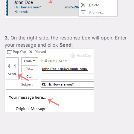
3
. On the right side, the response box will open. Enter
your message and click
Send
.