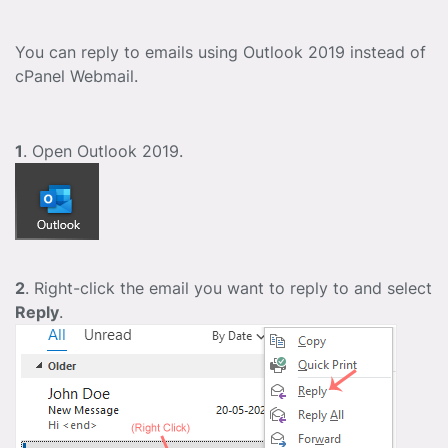
You can reply to emails using Outlook 2019 instead of
cPanel Webmail.
1
. Open Outlook 2019.
2
. Right-click the email you want to reply to and select
Reply
.