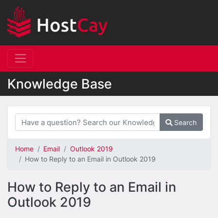
Knowledge Base
Search
Home
Email
Outlook 2019
How to Reply to an Email in Outlook 2019
How to Reply to an Email in
Outlook 2019